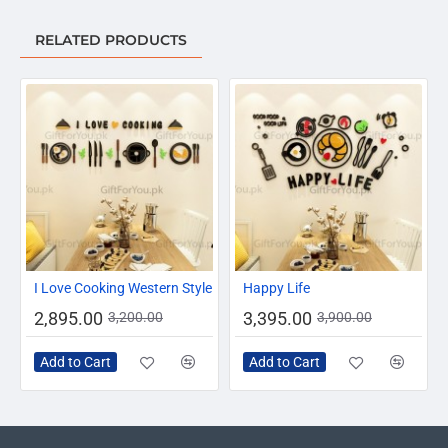
RELATED PRODUCTS
-10%
-13%
I Love Cooking Western Style
Happy Life
2,895.00
3,395.00
3,200.00
3,900.00
Add to Cart
Add to Cart