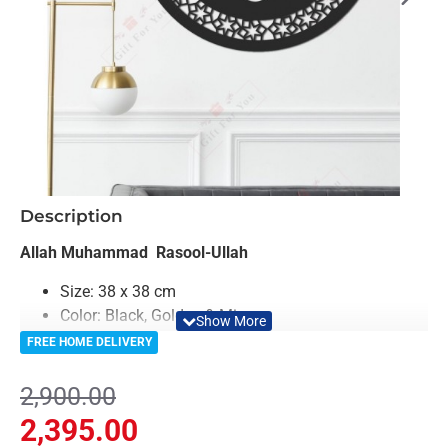
-17%
Description
Allah Muhammad Rasool-Ullah
Size: 38 x 38 cm
Color: Black, Golden & Mirror
Material: Acrylic & Decorative Looking Mirror
FREE HOME DELIVERY
Light Weighted & Durable Material
Premium Quality
2,900.00
Easy to Install
2,395.00
Can be applied to any kind of surface such as