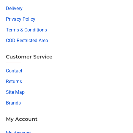
Delivery
Privacy Policy
Terms & Conditions
COD Restricted Area
Customer Service
Contact
Returns
Site Map
Brands
My Account