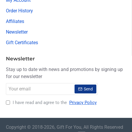
My Account
Order History
Affiliates
Newsletter
Gift Certificates
Newsletter
Stay up to date with news and promotions by signing up
for our newsletter
Your
Send
email
I have read and agree to the
Privacy Policy
Copyright © 2018-2026, Gift For You, All Rights Reserved