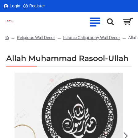
Login
Register
Religious Wall Decor
Islamic Calligraphy Wall Décor
Alla
home
Allah Muhammad Rasool-Ullah