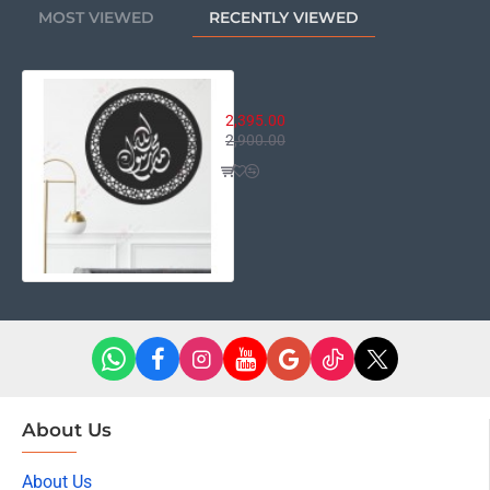
MOST VIEWED
RECENTLY VIEWED
Allah Muhammad Rasool-Ullah
2,395.00
2,900.00
About Us
About Us