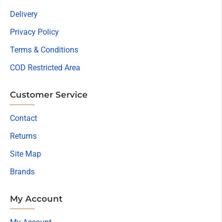
Delivery
Privacy Policy
Terms & Conditions
COD Restricted Area
Customer Service
Contact
Returns
Site Map
Brands
My Account