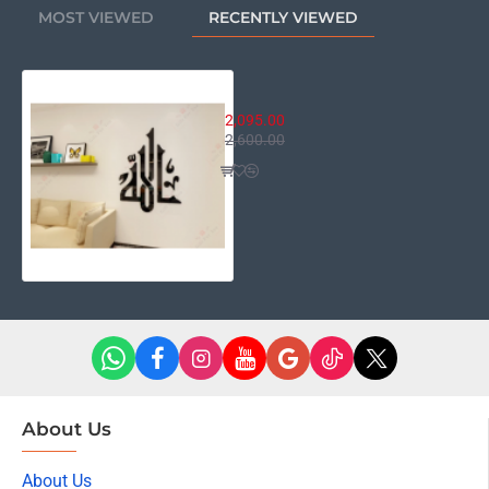
MOST VIEWED
RECENTLY VIEWED
Allah - The Almighty Name
2,095.00
2,600.00
About Us
About Us