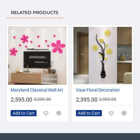
RELATED PRODUCTS
-19%
-17%
Maryland Classical Wall Art
Vase Floral Decoration
2,595.00
2,395.00
3,200.00
2,900.00
Add to Cart
Add to Cart