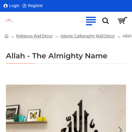
Login
Register
Religious Wall Decor
Islamic Calligraphy Wall Décor
Alla
home
Allah - The Almighty Name