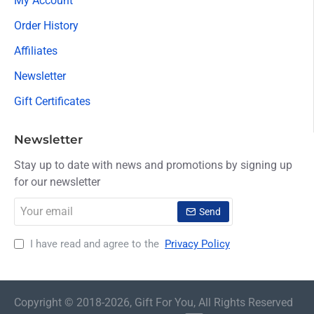
My Account
Order History
Affiliates
Newsletter
Gift Certificates
Newsletter
Stay up to date with news and promotions by signing up
for our newsletter
Your
Send
email
I have read and agree to the
Privacy Policy
Copyright © 2018-2026, Gift For You, All Rights Reserved