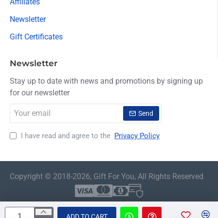
Affiliates
Newsletter
Gift Certificates
Newsletter
Stay up to date with news and promotions by signing up
for our newsletter
Your
Send
email
I have read and agree to the
Privacy Policy
Copyright © 2018-2026, Gift For You, All Rights Reserved
ADD TO CART