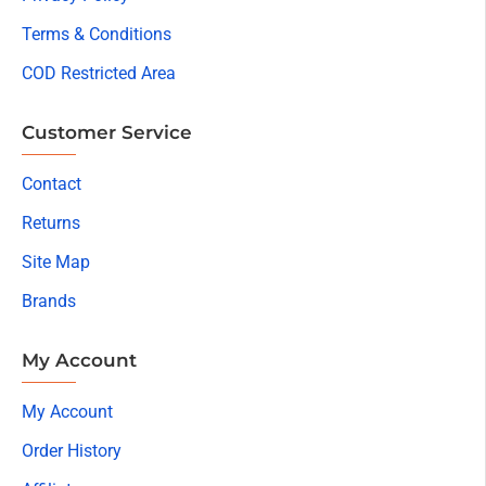
Terms & Conditions
COD Restricted Area
Customer Service
Contact
Returns
Site Map
Brands
My Account
My Account
Order History