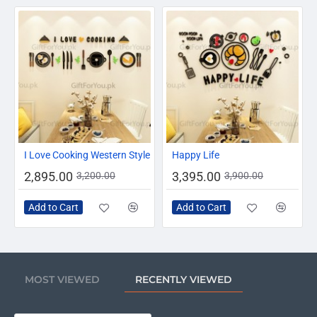
-10%
-13%
I Love Cooking Western Style
Happy Life
2,895.00
3,395.00
3,200.00
3,900.00
Add to Cart
Add to Cart
MOST VIEWED
RECENTLY VIEWED