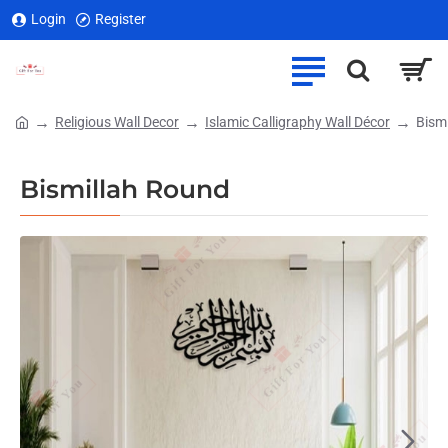
Login
Register
Religious Wall Decor
Islamic Calligraphy Wall Décor
Bism
home
Bismillah Round