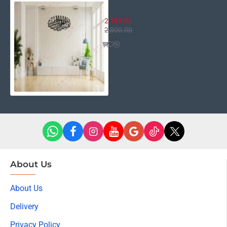
Bismillah Round
2,195.00
2,800.00
About Us
About Us
Delivery
Privacy Policy