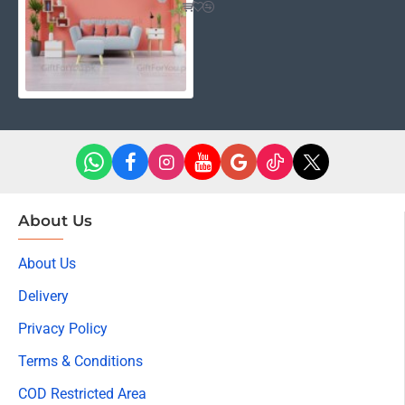
About Us
About Us
Delivery
Privacy Policy
Terms & Conditions
COD Restricted Area