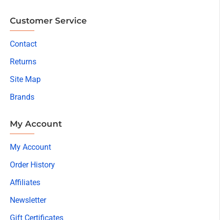
Customer Service
Contact
Returns
Site Map
Brands
My Account
My Account
Order History
Affiliates
Newsletter
Gift Certificates