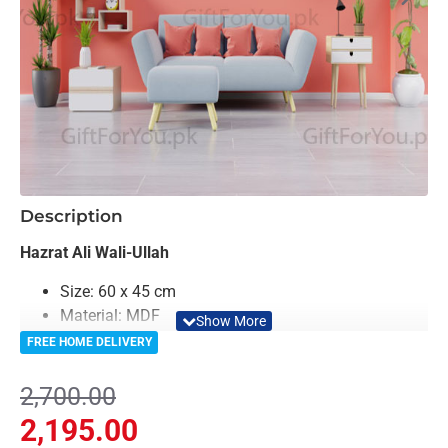
-19%
Description
Hazrat Ali Wali-Ullah
Size: 60 x 45 cm
Material: MDF
Color: Sliver
FREE HOME DELIVERY
Light Weighted & Durable Material
Easy to Install
2,700.00
Can be applied to any kind of surface such as
2,195.00
painted wall, wallpaper, PVC Panel, glass &