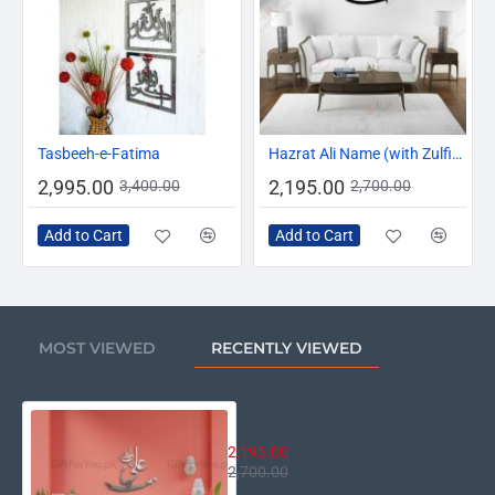
-12%
-19%
Tasbeeh-e-Fatima
Hazrat Ali Name (with Zulfiqar)
2,995.00
2,195.00
3,400.00
2,700.00
Add to Cart
Add to Cart
MOST VIEWED
RECENTLY VIEWED
Hazrat Ali Wali-Ullah
2,195.00
2,700.00