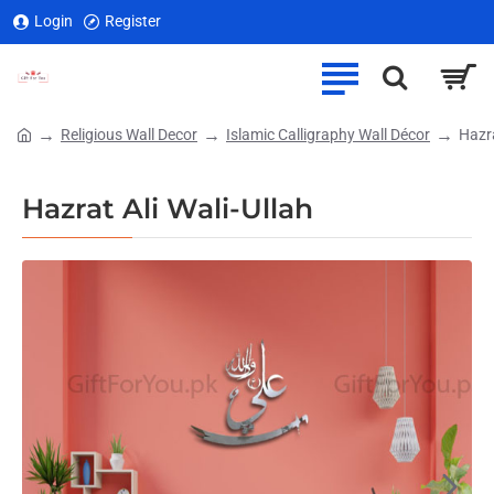
Login
Register
Religious Wall Decor
Islamic Calligraphy Wall Décor
Hazra
home
Hazrat Ali Wali-Ullah