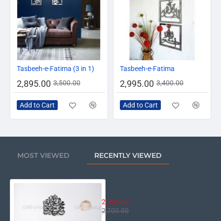
-17%
-12%
Tasbeeh-e-Fatima (3 in 1)
Tasbeeh-e-Fatima
2,895.00
2,995.00
3,500.00
3,400.00
Add to Cart
Add to Cart
MOST VIEWED
RECENTLY VIEWED
Punjtan Pak Calligraphy
2,395.00
2,700.00