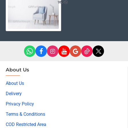
About Us
About Us
Delivery
Privacy Policy
Terms & Conditions
COD Restricted Area