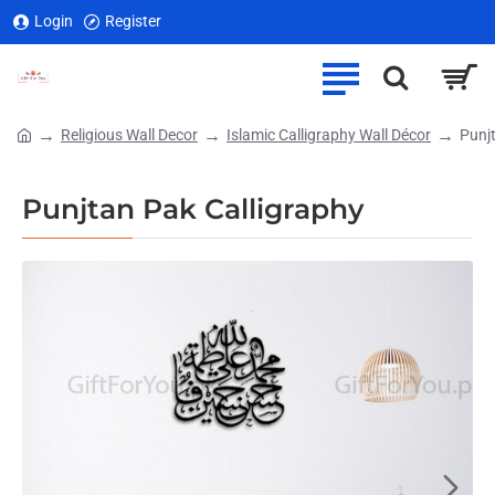
Login
Register
Religious Wall Decor
Islamic Calligraphy Wall Décor
Punj
home
Punjtan Pak Calligraphy