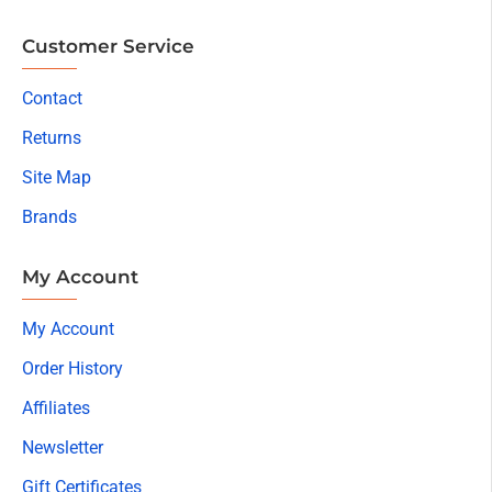
Customer Service
Contact
Returns
Site Map
Brands
My Account
My Account
Order History
Affiliates
Newsletter
Gift Certificates