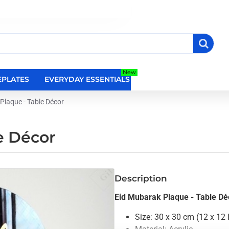
New
PLATES
EVERYDAY ESSENTIALS
RELIGIOUS WALL DEC
Plaque - Table Décor
e Décor
Description
Eid Mubarak Plaque - Table Dé
Size: 30 x 30 cm (12 x 12 