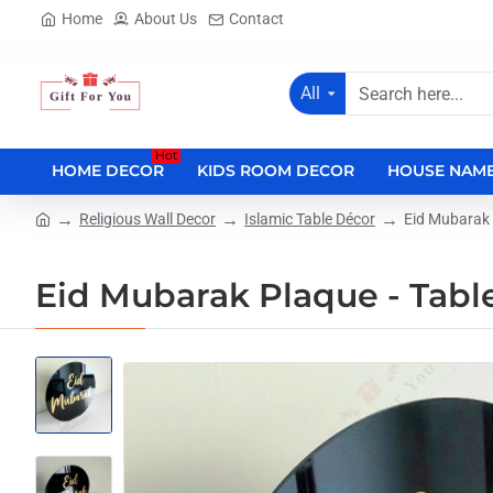
Home
About Us
Contact
All
Search
here...
Hot
HOME DECOR
KIDS ROOM DECOR
HOUSE NAME
Religious Wall Decor
Islamic Table Décor
Eid Mubarak 
home
Eid Mubarak Plaque - Tabl