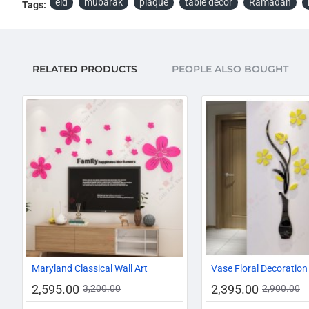
eid
mubarak
plaque
table decor
Ramadan
Tags:
RELATED PRODUCTS
PEOPLE ALSO BOUGHT
-19%
Maryland Classical Wall Art
Vase Floral Decoration
2,595.00
2,395.00
3,200.00
2,900.00