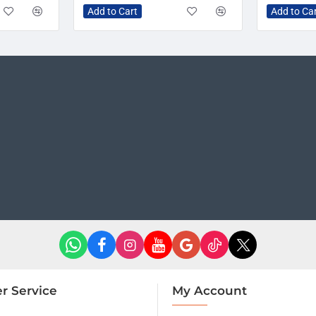
Add to Cart
Add to Ca
r Service
My Account