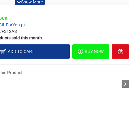
Material
TOCK
GiftForYou.pk
CF312AS
ducts sold this month
different light, the picture may not reflect the actual color
ADD TO CART
BUY NOW
derstanding.
his Product
or.