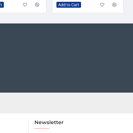
rt
Add to Cart
Newsletter