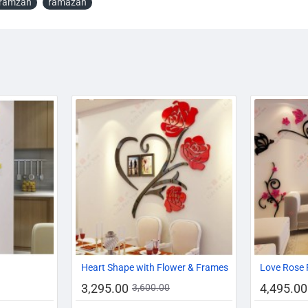
ramzan
ramazan
-15%
-17%
-8%
Heart Shape with Flower & Frames
Love Rose 
3,295.00
4,495.00
3,600.00