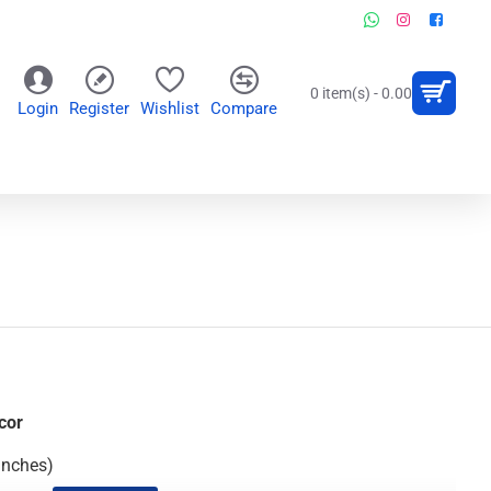
0 item(s) - 0.00
Login
Register
Wishlist
Compare
OR
WALL CLOCKS
PERSONALIZED GIFTS
cor
Inches)