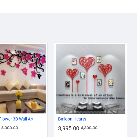
-10%
-7%
Flower 3D Wall Art
Balloon Hearts
3,995.00
5,000.00
4,300.00