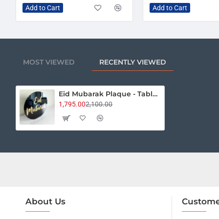
Add to Cart
Add to Cart
MOST VIEWED
RECENTLY VIEWED
Eid Mubarak Plaque - Table Décor
1,795.00
2,100.00
About Us
Custome