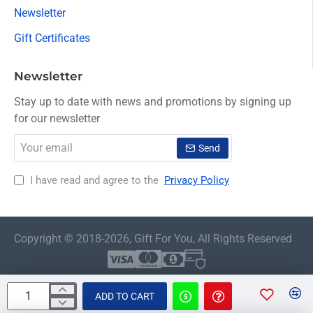
Newsletter
Gift Certificates
Newsletter
Stay up to date with news and promotions by signing up
for our newsletter
Your
Send
email
I have read and agree to the
Privacy Policy
Copyright © 2018-2026, Gift For You, All Rights Reserved
ADD TO CART