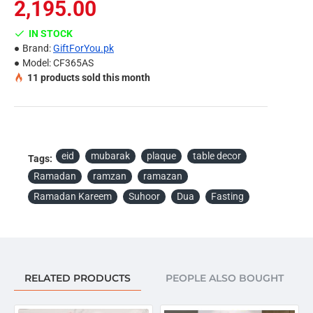
Note:
2,195.00
Due to the different display and different light, the picture
IN STOCK
may not reflect the actual color of the item. Thanks for
Brand:
GiftForYou.pk
your understanding.
Model:
CF365AS
11
products sold this month
Package Included:
Ramadan Kareem Dua For Suhoor Plaque - Table Décor
eid
mubarak
plaque
table decor
Tags:
Ramadan
ramzan
ramazan
Ramadan Kareem
Suhoor
Dua
Fasting
RELATED PRODUCTS
PEOPLE ALSO BOUGHT