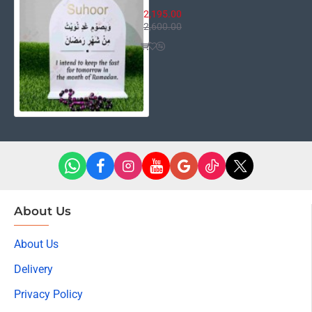
2,195.00
2,600.00
About Us
About Us
Delivery
Privacy Policy