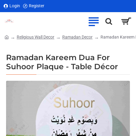
Login
Register
Religious Wall Decor
Ramadan Decor
Ramadan Kareem Du
home
Ramadan Kareem Dua For
Suhoor Plaque - Table Décor