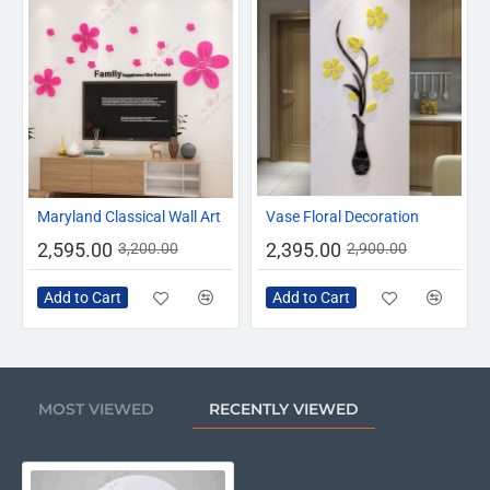
-19%
-17%
Maryland Classical Wall Art
Vase Floral Decoration
2,595.00
2,395.00
3,200.00
2,900.00
Add to Cart
Add to Cart
MOST VIEWED
RECENTLY VIEWED
Ramadan Kareem Dua For Suhoor