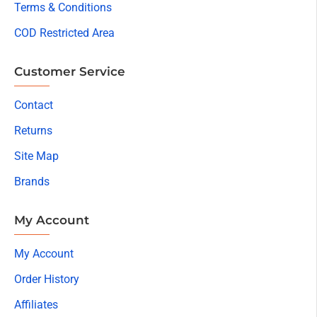
Terms & Conditions
COD Restricted Area
Customer Service
Contact
Returns
Site Map
Brands
My Account
My Account
Order History
Affiliates