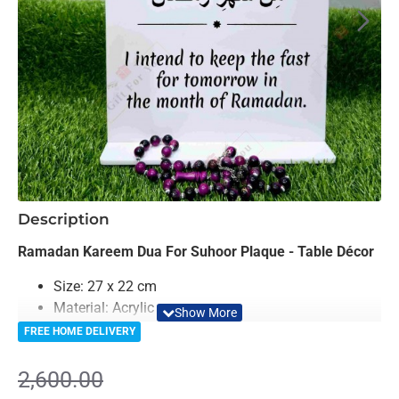
-16%
Description
Ramadan Kareem Dua For Suhoor Plaque - Table Décor
Size: 27 x 22 cm
Material: Acrylic
Color: Black, Golden & White
FREE HOME DELIVERY
Light Weighted & Durable Material
Premium Quality
2,600.00