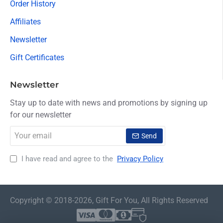
Order History
Affiliates
Newsletter
Gift Certificates
Newsletter
Stay up to date with news and promotions by signing up
for our newsletter
Your
Send
email
I have read and agree to the
Privacy Policy
Copyright © 2018-2026, Gift For You, All Rights Reserved