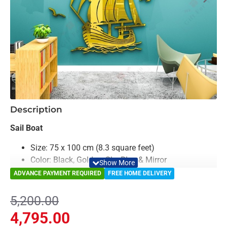
-8%
Description
Sail Boat
Size: 75 x 100 cm (8.3 square feet)
Color: Black, Golden, Sky Blue & Mirror
Material: Acrylic & Decorative Looking Mirror
ADVANCE PAYMENT REQUIRED
FREE HOME DELIVERY
Light Weighted & Durable Material
Premium Quality
5,200.00
Easy to Install
4,795.00
Can be applied to any kind of surface such as