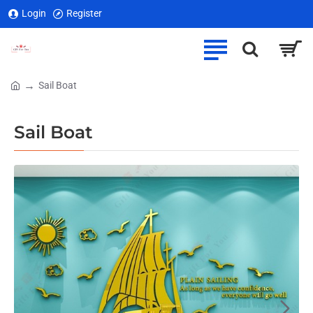
Login
Register
Sail Boat
home
Sail Boat