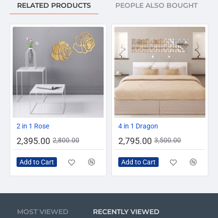
RELATED PRODUCTS
PEOPLE ALSO BOUGHT
-14%
-20%
2 in 1 Rose
4 in 1 Dragon
2,395.00
2,795.00
2,800.00
3,500.00
Add to Cart
Add to Cart
MOST VIEWED
RECENTLY VIEWED