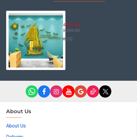
Sail Boat
4,795.00
5,200.00
About Us
About Us
Delivery