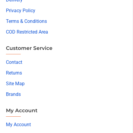
Privacy Policy
Terms & Conditions
COD Restricted Area
Customer Service
Contact
Returns
Site Map
Brands
My Account
My Account