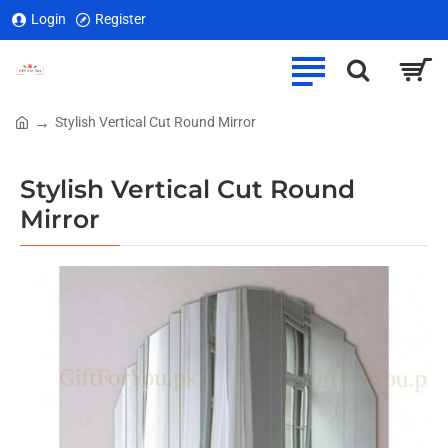
Login
Register
Stylish Vertical Cut Round Mirror
home
Stylish Vertical Cut Round
Mirror