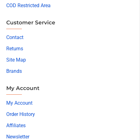
COD Restricted Area
Customer Service
Contact
Returns
Site Map
Brands
My Account
My Account
Order History
Affiliates
Newsletter