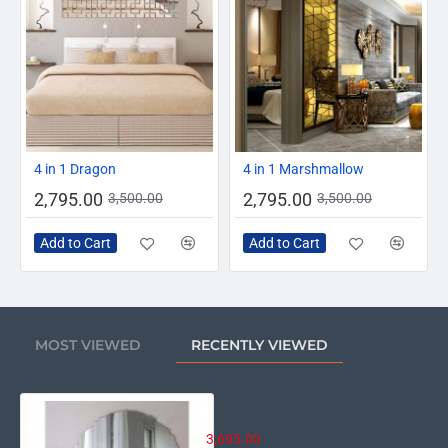
-20%
-20%
4 in 1 Dragon
4 in 1 Marshmallow
2,795.00
2,795.00
3,500.00
3,500.00
Add to Cart
Add to Cart
MOST VIEWED
RECENTLY VIEWED
Stylish Vertical Cut Round Mirror
3,695.00