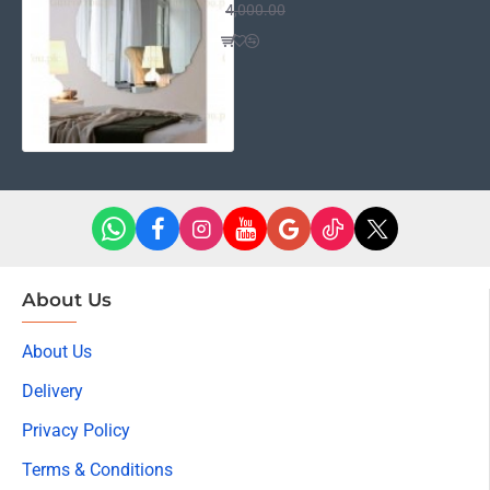
4,000.00
About Us
About Us
Delivery
Privacy Policy
Terms & Conditions