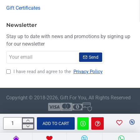
Gift Certificates
Newsletter
Stay up to date with news and promotions by signing up
for our newsletter
Your
Send
email
I have read and agree to the
Privacy Policy
Copyright © 2018-2026, Gift For You, All Rights Reserved
ADD TO CART