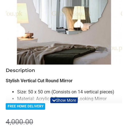
-8%
Description
Stylish Vertical Cut Round Mirror
Size: 50 x 50 cm (Consists on 14 vertical pieces)
Material: Acrylic & Decorative Looking Mirror
(Double Layered)
FREE HOME DELIVERY
Light Weighted & Durable Material
Premium Quality
4,000.00
Easy to Install