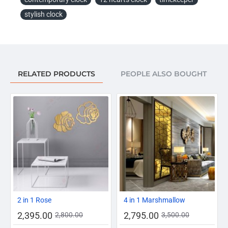
stylish clock
RELATED PRODUCTS
PEOPLE ALSO BOUGHT
-14%
-20%
2 in 1 Rose
4 in 1 Marshmallow
2,395.00
2,795.00
2,800.00
3,500.00