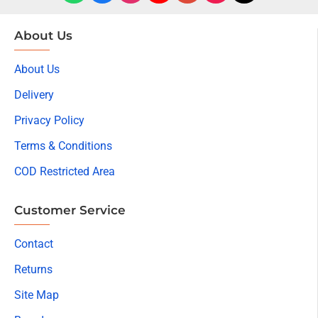
About Us
About Us
Delivery
Privacy Policy
Terms & Conditions
COD Restricted Area
Customer Service
Contact
Returns
Site Map