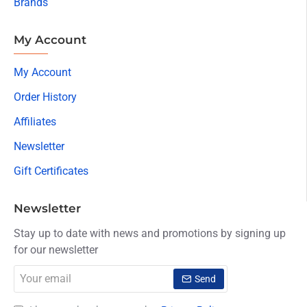
Brands
My Account
My Account
Order History
Affiliates
Newsletter
Gift Certificates
Newsletter
Stay up to date with news and promotions by signing up
for our newsletter
Your
Send
email