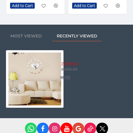
Add to Cart
Add to Cart
MOST VIEWED
RECENTLY VIEWED
13 Hearts Wall Clock
2,395.00
3,000.00