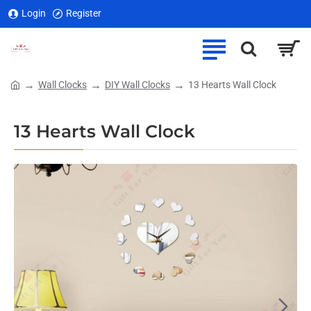
Login
Register
Wall Clocks
DIY Wall Clocks
13 Hearts Wall Clock
home
13 Hearts Wall Clock