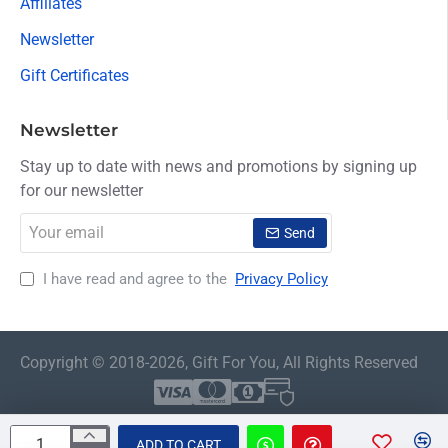
Affiliates
Newsletter
Gift Certificates
Newsletter
Stay up to date with news and promotions by signing up
for our newsletter
Your
Send
email
I have read and agree to the
Privacy Policy
Copyright © 2018-2026, Gift For You, All Rights Reserved
ADD TO CART