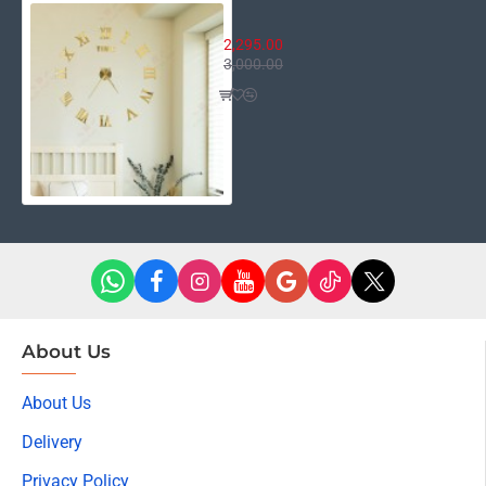
3D Roman Wall Clock
2,295.00
3,000.00
About Us
About Us
Delivery
Privacy Policy