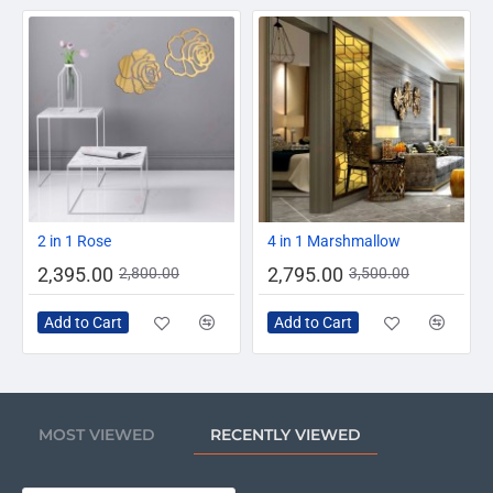
-14%
-20%
2 in 1 Rose
4 in 1 Marshmallow
2,395.00
2,795.00
2,800.00
3,500.00
Add to Cart
Add to Cart
MOST VIEWED
RECENTLY VIEWED