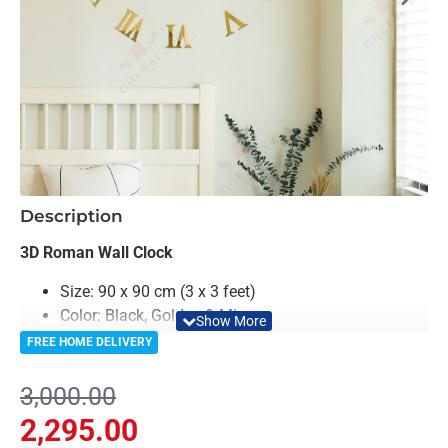
-24%
Description
3D Roman Wall Clock
Size: 90 x 90 cm (3 x 3 feet)
Color: Black, Golden & Mirror
Material: Acrylic & Decorative Looking Mirror
FREE HOME DELIVERY
Clock Machine is included in Package
Light Weighted & Durable Material
3,000.00
Premium Quality
2,295.00
Easy to Install