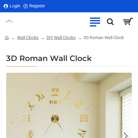
Login
Register
Wall Clocks
DIY Wall Clocks
3D Roman Wall Clock
home
3D Roman Wall Clock