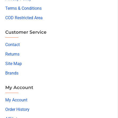
Terms & Conditions
COD Restricted Area
Customer Service
Contact
Returns
Site Map
Brands
My Account
My Account
Order History