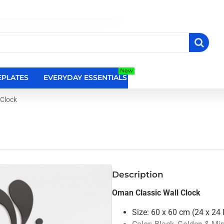
New
PLATES
EVERYDAY ESSENTIALS
RELIGIOUS WALL DEC
 Clock
Description
Oman Classic Wall Clock
Size: 60 x 60 cm (24 x 24 