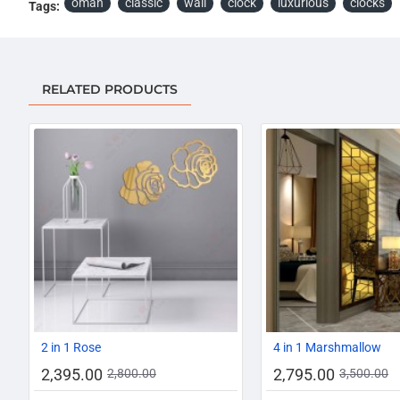
oman
classic
wall
clock
luxurious
clocks
Tags:
RELATED PRODUCTS
-14%
2 in 1 Rose
4 in 1 Marshmallow
2,395.00
2,795.00
2,800.00
3,500.00