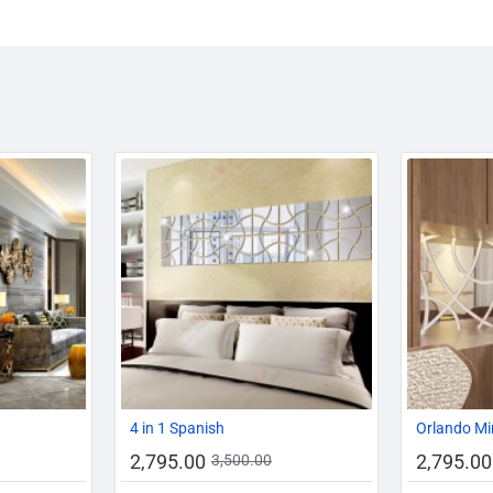
-11%
-20%
-20%
4 in 1 Spanish
Orlando Mi
2,795.00
2,795.00
3,500.00