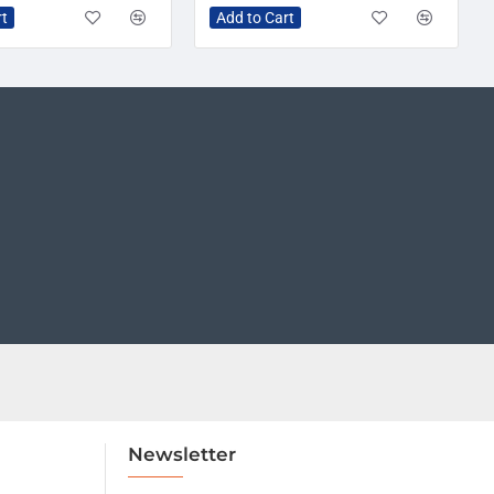
rt
Add to Cart
Newsletter