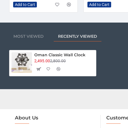
Add to Cart
Add to Cart
MOST VIEWED
RECENTLY VIEWED
Oman Classic Wall Clock
2,495.00
2,800.00
About Us
Custome