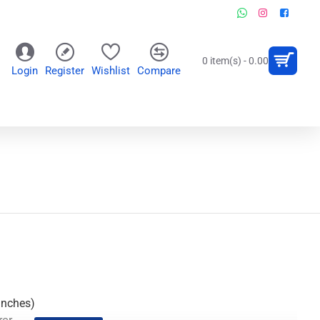
0 item(s) - 0.00
Login
Register
Wishlist
Compare
OR
WALL CLOCKS
PERSONALIZED GIFTS
Inches)