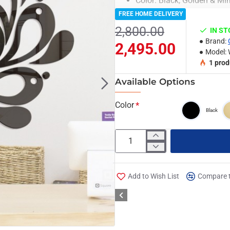
Color: Black, Golden & Mir
Material: Acrylic & Decora
FREE HOME DELIVERY
Clock Machine is include
2,800.00
IN S
6 Months Machine Warrant
Brand:
2,495.00
Light Weighted & Durable 
Model:
Premium Quality
1
prod
Easy to Install
Available Options
Can be applied to any kind
glass & Ceramics tiles etc.
Color
Black
Note:
Due to the different display and 
of the item. Thanks for your un
Package Included:
Add to Wish List
Compare t
Set of Oman Classic Wall Clock