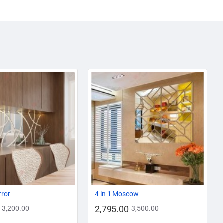
AZADI SALE
-13%
-20%
rror
4 in 1 Moscow
2,795.00
3,200.00
3,500.00