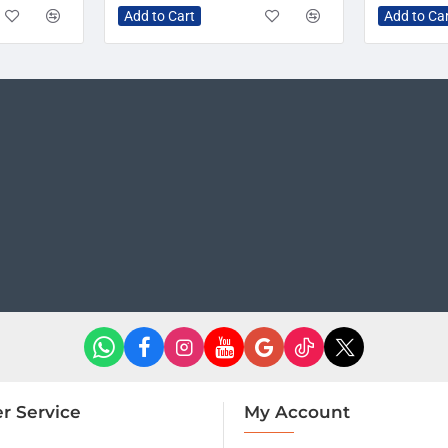
Add to Cart
Add to Ca
r Service
My Account