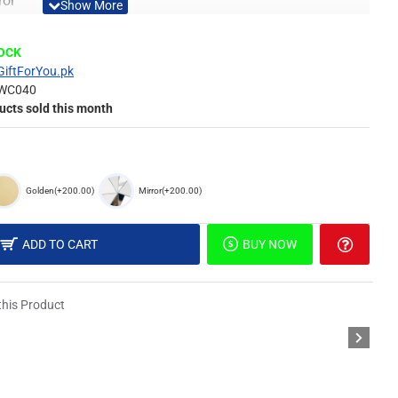
ror
tive Looking Mirror
d in Package
TOCK
y From Gift For You
GiftForYou.pk
Material
WC040
ucts sold this month
 of surface such as painted wall, wallpaper, PVC Panel,
Golden
(+200.00)
Mirror
(+200.00)
different light, the picture may not reflect the actual color
ADD TO CART
BUY NOW
derstanding.
his Product
, Stencil & Special Double Sided Foam Tape.