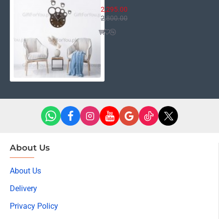
2,295.00
2,800.00
About Us
About Us
Delivery
Privacy Policy