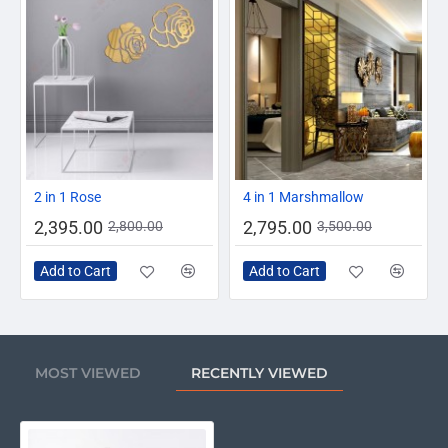
-14%
-20%
2 in 1 Rose
4 in 1 Marshmallow
2,395.00
2,795.00
2,800.00
3,500.00
Add to Cart
Add to Cart
MOST VIEWED
RECENTLY VIEWED
Baby Foot Wall Clock