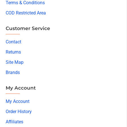
Terms & Conditions
COD Restricted Area
Customer Service
Contact
Returns
Site Map
Brands
My Account
My Account
Order History
Affiliates