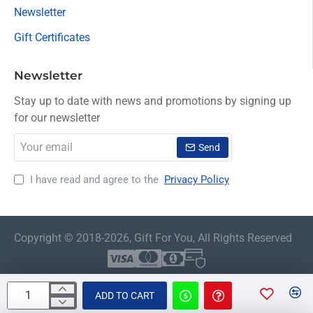
Newsletter
Gift Certificates
Newsletter
Stay up to date with news and promotions by signing up
for our newsletter
Your
Send
email
I have read and agree to the
Privacy Policy
Copyright © 2018-2026, Gift For You, All Rights Reserved
ADD TO CART