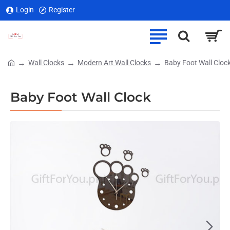
Login
Register
Wall Clocks
Modern Art Wall Clocks
Baby Foot Wall Cloc
home
Baby Foot Wall Clock