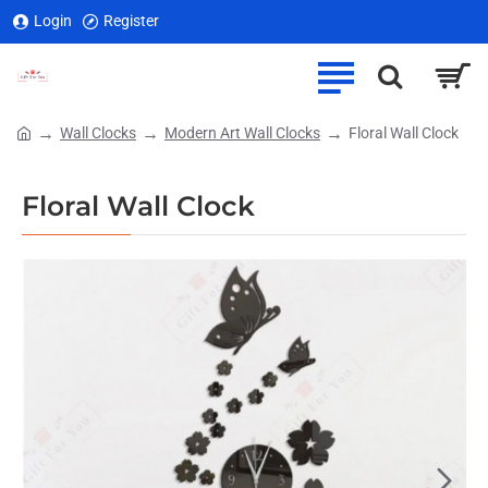
Login
Register
Wall Clocks
Modern Art Wall Clocks
Floral Wall Clock
home
Floral Wall Clock