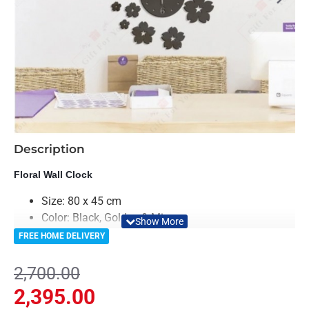
-11%
Description
Floral Wall Clock
Size: 80 x 45 cm
Color: Black, Golden & Mirror
Material: Acrylic & Decorative Looking Mirror
FREE HOME DELIVERY
Clock Machine is included in Package
Light Weighted & Durable Material
2,700.00
Premium Quality
2,395.00
Easy to Install