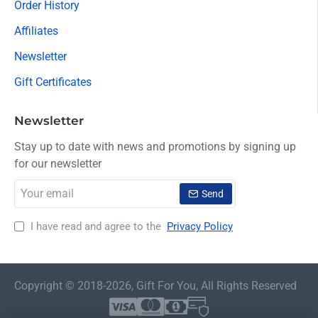
Order History
Affiliates
Newsletter
Gift Certificates
Newsletter
Stay up to date with news and promotions by signing up
for our newsletter
Your
Send
email
I have read and agree to the
Privacy Policy
Copyright © 2018-2026, Gift For You, All Rights Reserved