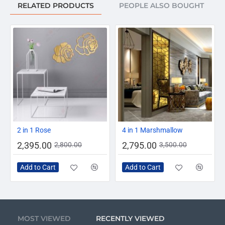
RELATED PRODUCTS
PEOPLE ALSO BOUGHT
-14%
-20%
2 in 1 Rose
4 in 1 Marshmallow
2,395.00
2,795.00
2,800.00
3,500.00
Add to Cart
Add to Cart
MOST VIEWED
RECENTLY VIEWED