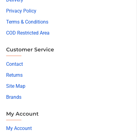
Privacy Policy
Terms & Conditions
COD Restricted Area
Customer Service
Contact
Returns
Site Map
Brands
My Account
My Account