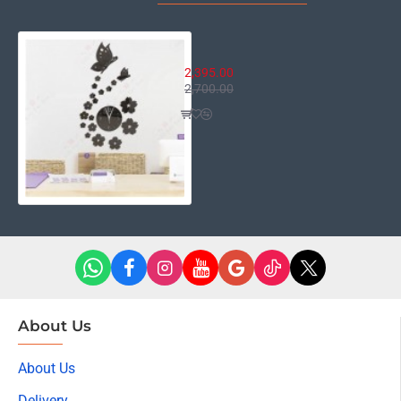
Floral Wall Clock
2,395.00
2,700.00
About Us
About Us
Delivery