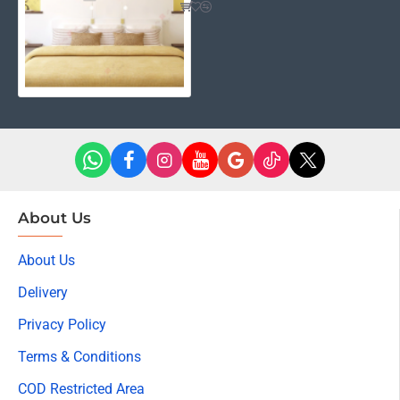
About Us
About Us
Delivery
Privacy Policy
Terms & Conditions
COD Restricted Area