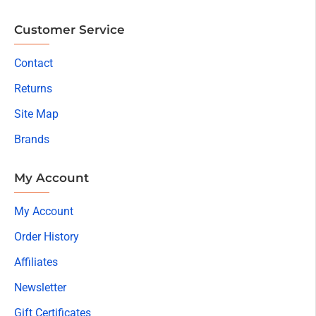
Customer Service
Contact
Returns
Site Map
Brands
My Account
My Account
Order History
Affiliates
Newsletter
Gift Certificates