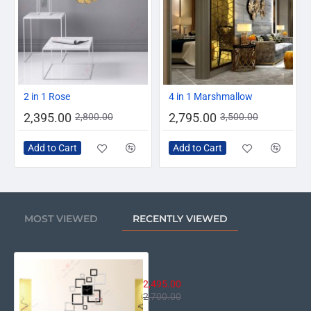
-14%
-20%
2 in 1 Rose
4 in 1 Marshmallow
2,395.00
2,795.00
2,800.00
3,500.00
Add to Cart
Add to Cart
MOST VIEWED
RECENTLY VIEWED
German Classic Wall Clock
2,495.00
2,700.00