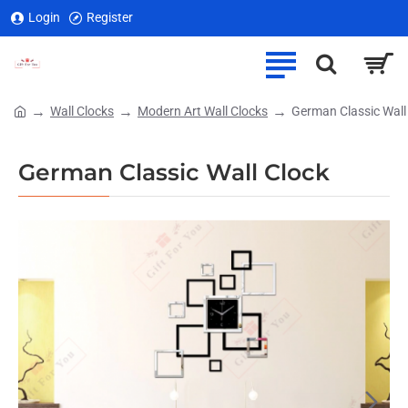
Login
Register
Wall Clocks
Modern Art Wall Clocks
German Classic Wall
home
German Classic Wall Clock