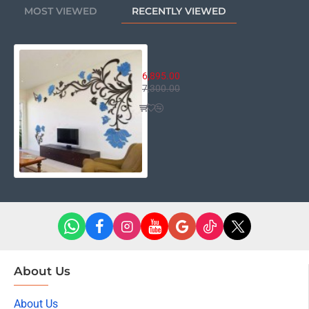
MOST VIEWED
RECENTLY VIEWED
Winkle Vine Floral Decor
6,895.00
7,300.00
About Us
About Us