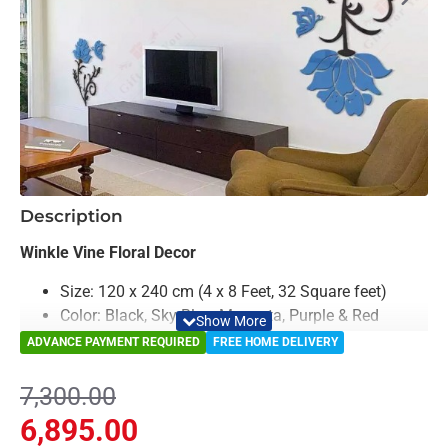
-6%
Description
Winkle Vine Floral Decor
Size: 120 x 240 cm (4 x 8 Feet, 32 Square feet)
Color: Black, Sky Blue, Magenta, Purple & Red
Material: Acrylic
ADVANCE PAYMENT REQUIRED
FREE HOME DELIVERY
Light Weighted & Durable Material
Premium Quality
7,300.00
Easy to Install
6,895.00
Can be applied to any kind of surface such as