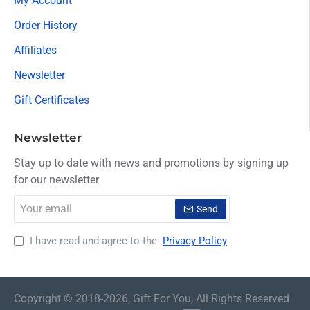
My Account
Order History
Affiliates
Newsletter
Gift Certificates
Newsletter
Stay up to date with news and promotions by signing up
for our newsletter
Your
Send
email
I have read and agree to the
Privacy Policy
Copyright © 2018-2026, Gift For You, All Rights Reserved