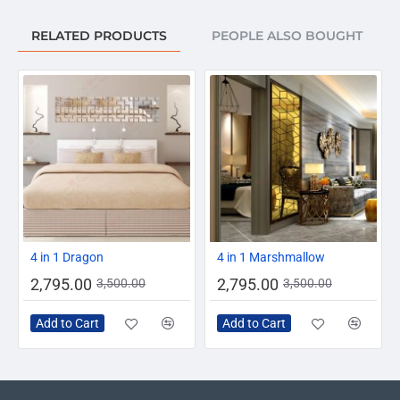
RELATED PRODUCTS
PEOPLE ALSO BOUGHT
-20%
-20%
4 in 1 Dragon
4 in 1 Marshmallow
2,795.00
2,795.00
3,500.00
3,500.00
Add to Cart
Add to Cart