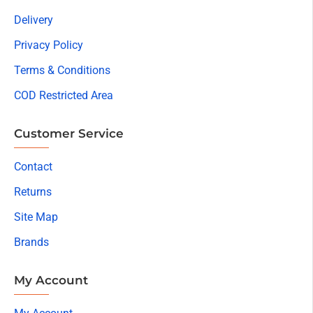
Delivery
Privacy Policy
Terms & Conditions
COD Restricted Area
Customer Service
Contact
Returns
Site Map
Brands
My Account