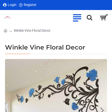
Login
Register
Winkle Vine Floral Decor
home
Winkle Vine Floral Decor