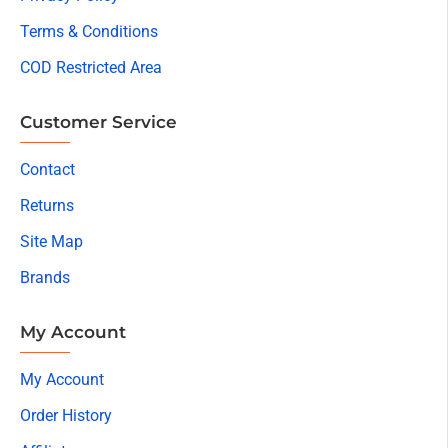
Terms & Conditions
COD Restricted Area
Customer Service
Contact
Returns
Site Map
Brands
My Account
My Account
Order History