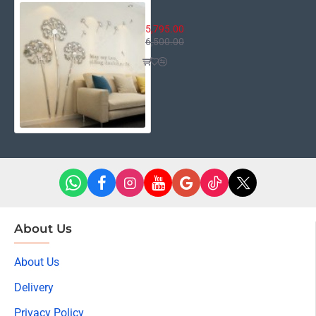
Fairy Flower
5,795.00
6,500.00
About Us
About Us
Delivery
Privacy Policy