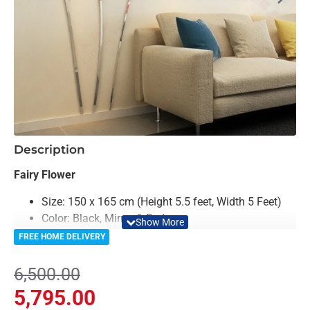
-11%
Description
Fairy Flower
Size: 150 x 165 cm (Height 5.5 feet, Width 5 Feet)
Color: Black, Mirror & Red
Material: Acrylic & Decorative looking Mirror
FREE HOME DELIVERY
Light Weighted & Durable Material
Premium Quality
6,500.00
Easy to Install
5,795.00
Can be applied to any kind of surface such as