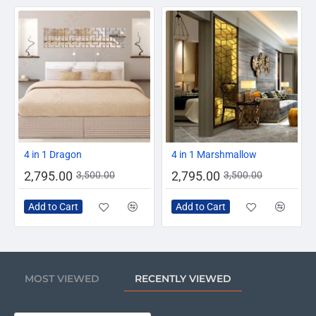
-20%
-20%
4 in 1 Dragon
4 in 1 Marshmallow
2,795.00
2,795.00
3,500.00
3,500.00
Add to Cart
Add to Cart
MOST VIEWED
RECENTLY VIEWED