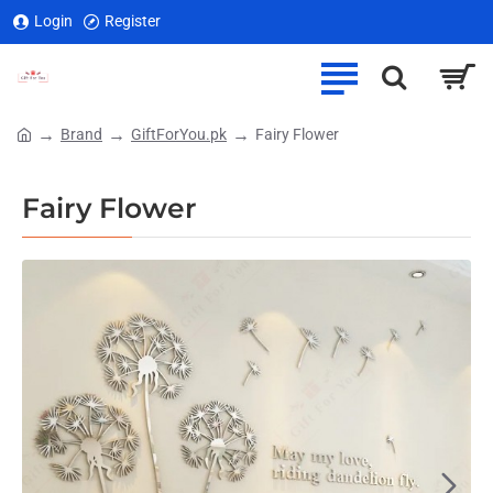
Login
Register
Brand
GiftForYou.pk
Fairy Flower
home
Fairy Flower