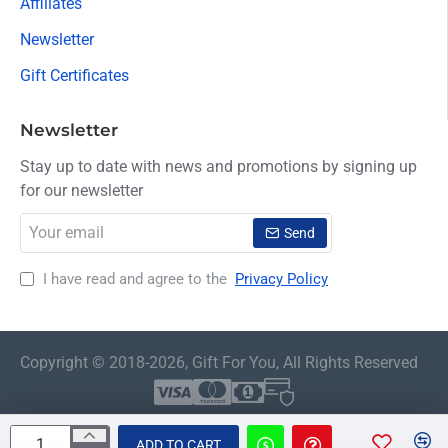
Affiliates
Newsletter
Gift Certificates
Newsletter
Stay up to date with news and promotions by signing up
for our newsletter
Your
Send
email
I have read and agree to the
Privacy Policy
Copyright © 2018-2026, Gift For You, All Rights Reserved
ADD TO CART