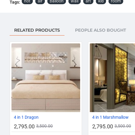
hot
air
balloon
wall
art
kid
room
Tags:
RELATED PRODUCTS
PEOPLE ALSO BOUGHT
-20%
4 in 1 Dragon
4 in 1 Marshmallow
2,795.00
2,795.00
3,500.00
3,500.00