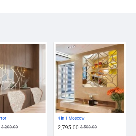
AZADI SALE
-13%
-20%
rror
4 in 1 Moscow
2,795.00
3,200.00
3,500.00