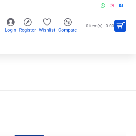
0 item(s) - 0.00
Login
Register
Wishlist
Compare
OR
WALL CLOCKS
PERSONALIZED GIFTS