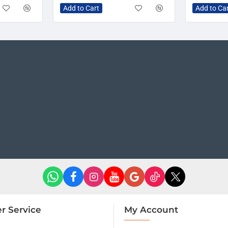
Add to Cart
Add to Ca
r Service
My Account