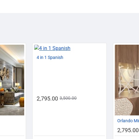
-14%
-20%
4 in 1 Spanish
2,795.00
3,500.00
-20%
Orlando Mi
2,795.00