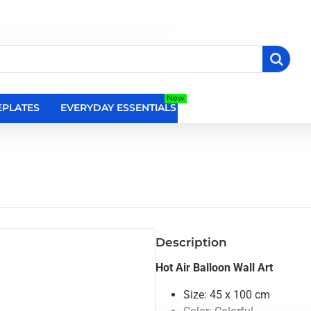
New
PLATES
EVERYDAY ESSENTIALS
RELIGIOUS WALL DEC
Description
Hot Air Balloon Wall Art
Size: 45 x 100 cm