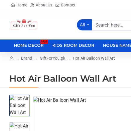
Home
About Us
Contact
All
Search
here...
Hot
HOME DECOR
KIDS ROOM DECOR
HOUSE NAME
Brand
GiftForYou.pk
Hot Air Balloon Wall Art
home
Hot Air Balloon Wall Art