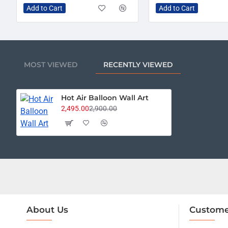
Add to Cart
Add to Cart
MOST VIEWED
RECENTLY VIEWED
Hot Air Balloon Wall Art
2,495.00
2,900.00
About Us
Custome