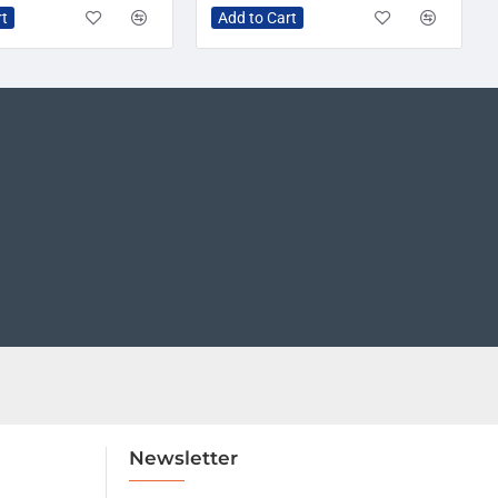
rt
Add to Cart
Newsletter