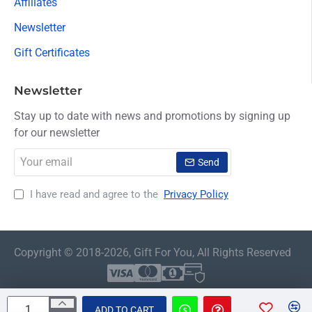
Affiliates
Newsletter
Gift Certificates
Newsletter
Stay up to date with news and promotions by signing up
for our newsletter
Your
Send
email
I have read and agree to the
Privacy Policy
Copyright © 2018-2026, Gift For You, All Rights Reserved
ADD TO CART