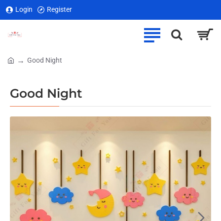
Login
Register
Good Night
home
Good Night