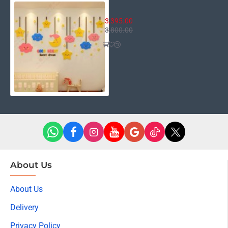
Good Night
3,395.00
3,800.00
About Us
About Us
Delivery
Privacy Policy