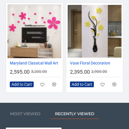
-19%
-17%
Maryland Classical Wall Art
Vase Floral Decoration
2,595.00
2,395.00
3,200.00
2,900.00
Add to Cart
Add to Cart
MOST VIEWED
RECENTLY VIEWED