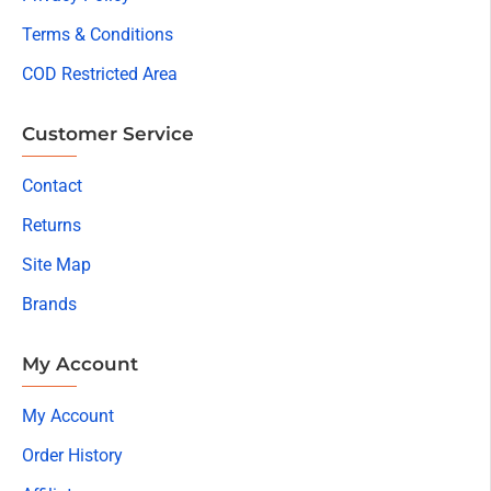
Terms & Conditions
COD Restricted Area
Customer Service
Contact
Returns
Site Map
Brands
My Account
My Account
Order History