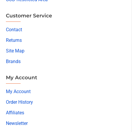
Customer Service
Contact
Returns
Site Map
Brands
My Account
My Account
Order History
Affiliates
Newsletter