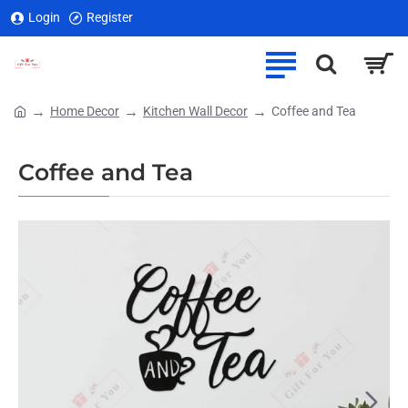
Login
Register
Home Decor
Kitchen Wall Decor
Coffee and Tea
home
Coffee and Tea