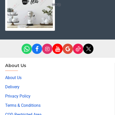
About Us
About Us
Delivery
Privacy Policy
Terms & Conditions
COD Restricted Area