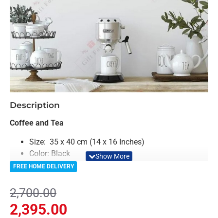
-11%
Description
Coffee and Tea
Size: 35 x 40 cm (14 x 16 Inches)
Color: Black
Material: Acrylic
FREE HOME DELIVERY
Light Weighted & Durable Material
Premium Quality
2,700.00
Easy to Install
2,395.00
Can be applied to any kind of surface such as