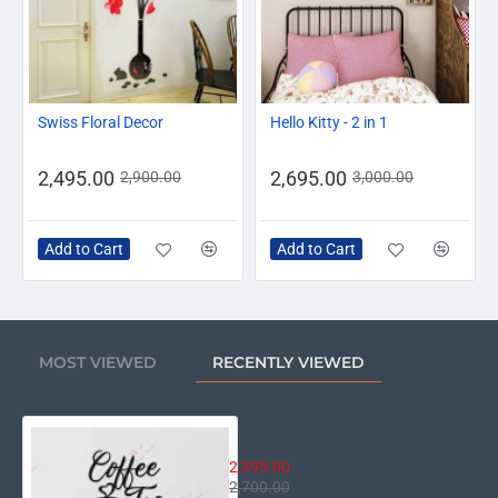
-14%
-10%
Swiss Floral Decor
Hello Kitty - 2 in 1
2,495.00
2,695.00
2,900.00
3,000.00
Add to Cart
Add to Cart
MOST VIEWED
RECENTLY VIEWED
Coffee and Tea
2,395.00
2,700.00