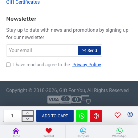
Gift Certificates
Newsletter
Stay up to date with news and promotions by signing up
for our newsletter
Your
Send
email
I have read and agree to the
Privacy Policy
Copyright © 2018-2026, Gift For You, All Rights Reserved
ADD TO CART
Home
Wishlist
Compare
WhatsApp