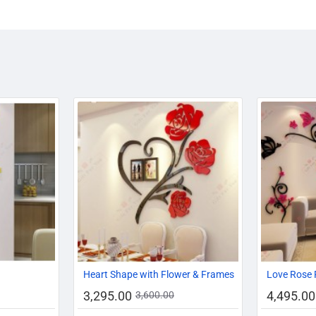
-14%
-17%
-8%
Heart Shape with Flower & Frames
Love Rose 
3,295.00
4,495.00
3,600.00