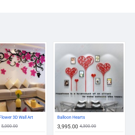
-10%
-7%
Flower 3D Wall Art
Balloon Hearts
3,995.00
5,000.00
4,300.00