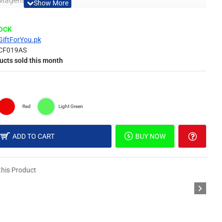
, Magenta & Red
Material
TOCK
GiftForYou.pk
CF019AS
 of surface such as painted wall, wallpaper, PVC panel,
ucts sold this month
picture, or DIY in your own idea.
Red
Light Green
different light, the picture may not reflect the actual color
derstanding.
ADD TO CART
BUY NOW
il & Special Double Sided Foam Tape.
his Product