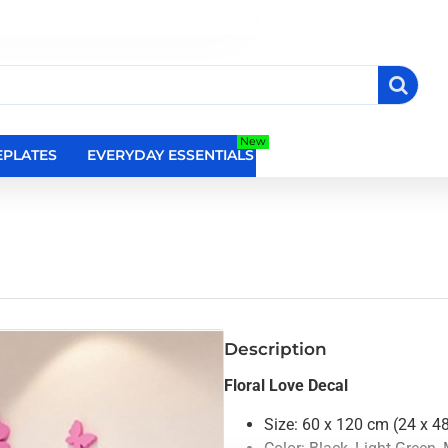
New
PLATES
EVERYDAY ESSENTIALS
RELIGIOUS WALL DEC
Description
Floral Love Decal
Size: 60 x 120 cm (24 x 4