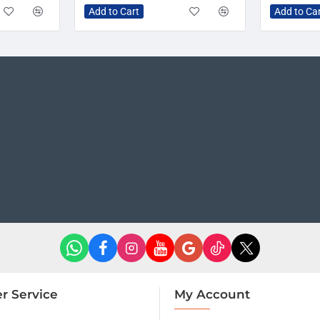
Add to Cart
Add to Ca
r Service
My Account