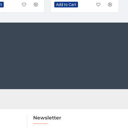
rt
Add to Cart
Newsletter