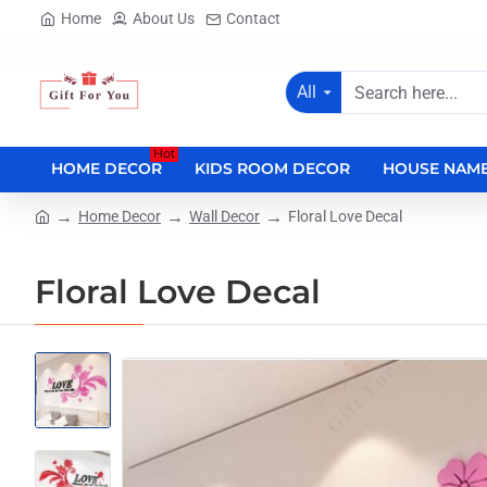
Home
About Us
Contact
All
Search
here...
Hot
HOME DECOR
KIDS ROOM DECOR
HOUSE NAME
Home Decor
Wall Decor
Floral Love Decal
home
Floral Love Decal