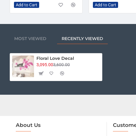
Add to Cart
Add to Cart
MOST VIEWED
RECENTLY VIEWED
Floral Love Decal
3,095.00
3,600.00
About Us
Custome