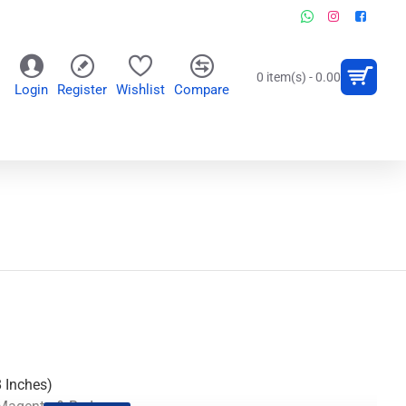
0 item(s) - 0.00
Login
Register
Wishlist
Compare
OR
WALL CLOCKS
PERSONALIZED GIFTS
8 Inches)