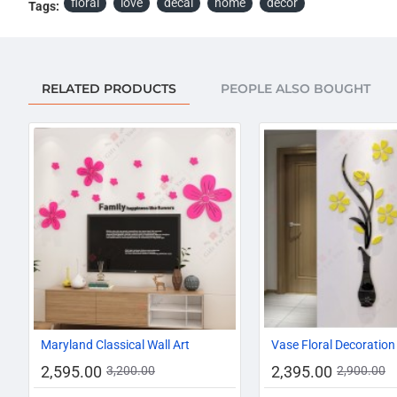
floral
love
decal
home
décor
Tags:
RELATED PRODUCTS
PEOPLE ALSO BOUGHT
-19%
Maryland Classical Wall Art
Vase Floral Decoration
2,595.00
2,395.00
3,200.00
2,900.00