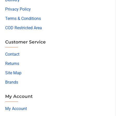
Privacy Policy
Terms & Conditions
COD Restricted Area
Customer Service
Contact
Returns
Site Map
Brands
My Account
My Account