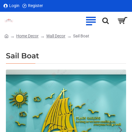
Login
Register
Home Decor
Wall Decor
Sail Boat
home
Sail Boat