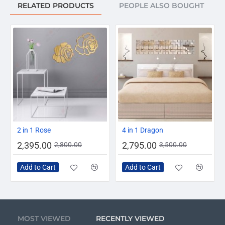
RELATED PRODUCTS
PEOPLE ALSO BOUGHT
-14%
-20%
2 in 1 Rose
4 in 1 Dragon
2,395.00
2,795.00
2,800.00
3,500.00
Add to Cart
Add to Cart
MOST VIEWED
RECENTLY VIEWED