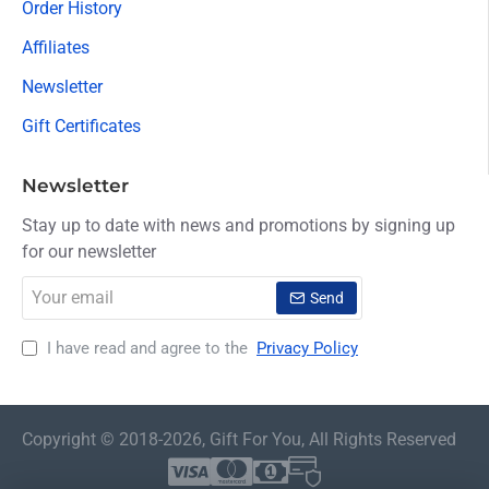
Order History
Affiliates
Newsletter
Gift Certificates
Newsletter
Stay up to date with news and promotions by signing up
for our newsletter
Your
Send
email
I have read and agree to the
Privacy Policy
Copyright © 2018-2026, Gift For You, All Rights Reserved