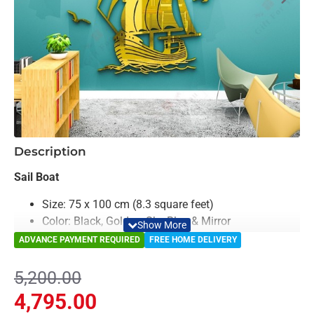
-8%
Description
Sail Boat
Size: 75 x 100 cm (8.3 square feet)
Color: Black, Golden, Sky Blue & Mirror
Material: Acrylic & Decorative Looking Mirror
ADVANCE PAYMENT REQUIRED
FREE HOME DELIVERY
Light Weighted & Durable Material
Premium Quality
5,200.00
Easy to Install
4,795.00
Can be applied to any kind of surface such as