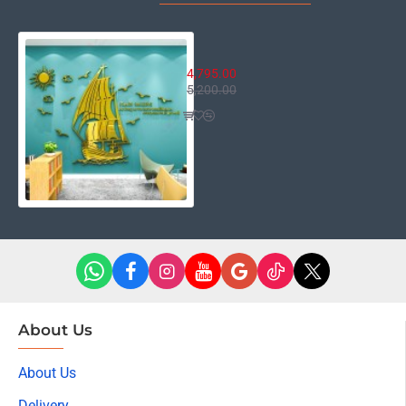
Sail Boat
4,795.00
5,200.00
About Us
About Us
Delivery