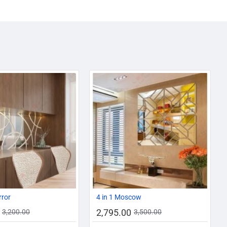
AZADI SALE
-13%
-20%
rror
4 in 1 Moscow
2,795.00
3,200.00
3,500.00