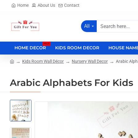
Home
About Us
Contact
All
Search
here...
Hot
HOME DECOR
KIDS ROOM DECOR
HOUSE NAME
Kids Room Wall Décor
Nursery Wall Decor
Arabic Alph
home
Arabic Alphabets For Kids