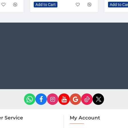
Add to Cart
Add to Ca
r Service
My Account