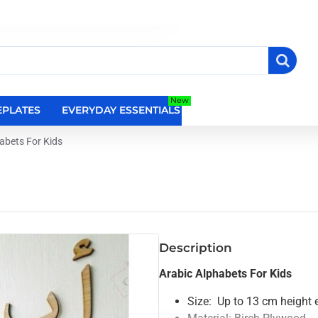
New
PLATES
EVERYDAY ESSENTIALS
RELIGIOUS WALL DEC
abets For Kids
Description
Arabic Alphabets For Kids
Size: Up to 13 cm height 