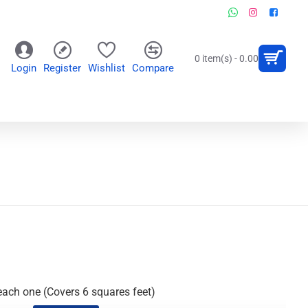
0 item(s) - 0.00
Login
Register
Wishlist
Compare
OR
WALL CLOCKS
PERSONALIZED GIFTS
each one (Covers 6 squares feet)