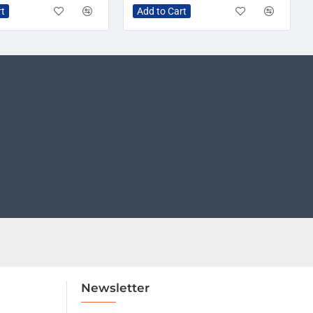
rt
Add to Cart
Newsletter