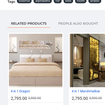
colorful
alphabets
for
kids
room
arabic
Tags:
RELATED PRODUCTS
PEOPLE ALSO BOUGHT
-20%
4 in 1 Dragon
4 in 1 Marshmallow
2,795.00
2,795.00
3,500.00
3,500.00