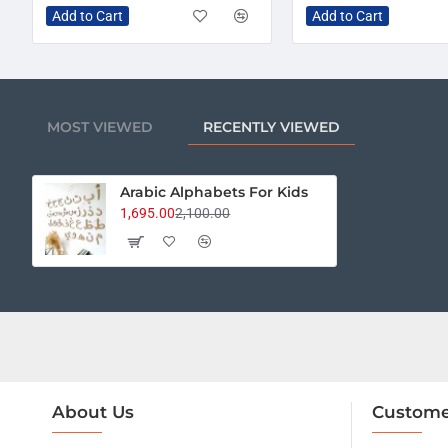
Add to Cart
Add to Cart
MOST VIEWED
RECENTLY VIEWED
Arabic Alphabets For Kids
1,695.00
2,100.00
About Us
Custome