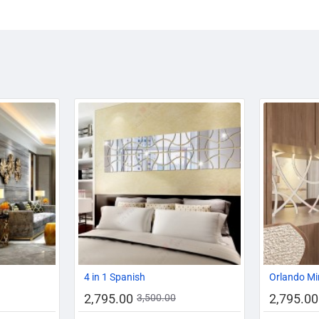
-19%
-20%
-20%
4 in 1 Spanish
Orlando Mi
2,795.00
2,795.00
3,500.00