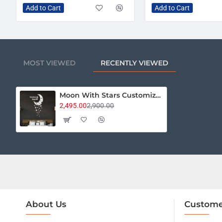
Add to Cart
Add to Cart
MOST VIEWED
RECENTLY VIEWED
Moon With Stars Customized Name
2,495.00
2,900.00
About Us
Custome