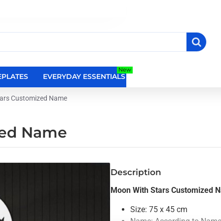
New
PLATES
EVERYDAY ESSENTIALS
RELIGIOUS WALL DEC
tars Customized Name
zed Name
Description
Moon With Stars Customized 
Size: 75 x 45 cm