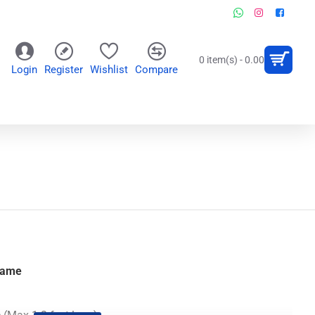
0 item(s) - 0.00
Login
Register
Wishlist
Compare
OR
WALL CLOCKS
PERSONALIZED GIFTS
Name