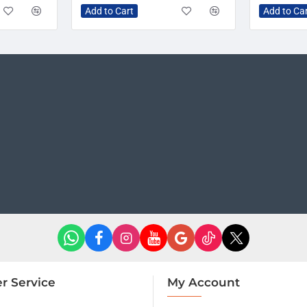
Add to Cart
Add to Ca
r Service
My Account