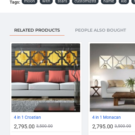
moon
with
stars
customized
name
kid
Tags:
RELATED PRODUCTS
PEOPLE ALSO BOUGHT
AZADI SALE
-20%
4 in 1 Croatian
4 in 1 Monacan
2,795.00
2,795.00
3,500.00
3,500.00