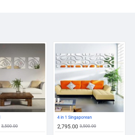
-20%
-20%
l
4 in 1 Singaporean
2,795.00
3,500.00
3,500.00