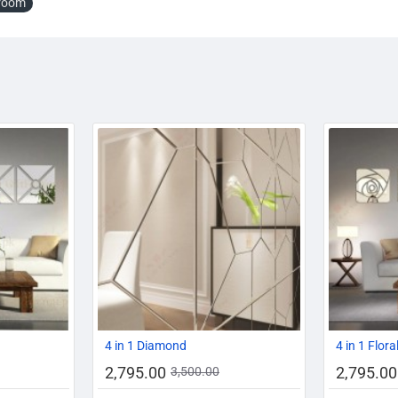
room
-14%
-20%
-20%
4 in 1 Diamond
4 in 1 Flora
2,795.00
2,795.00
3,500.00