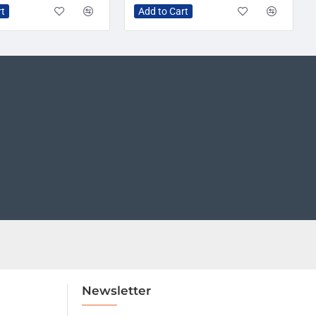
rt
Add to Cart
Newsletter