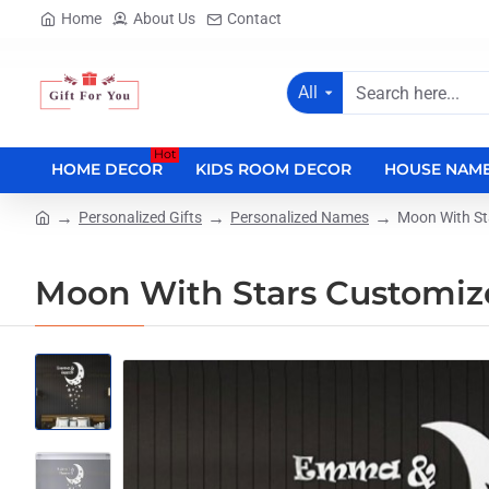
Home
About Us
Contact
All
Search
here...
Hot
HOME DECOR
KIDS ROOM DECOR
HOUSE NAME
Personalized Gifts
Personalized Names
Moon With S
home
Moon With Stars Customi