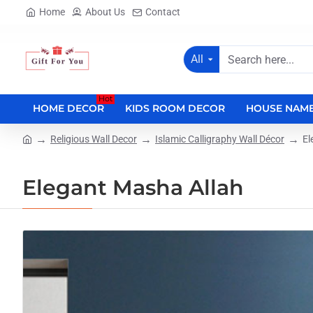
Home
About Us
Contact
All
Search
here...
Hot
HOME DECOR
KIDS ROOM DECOR
HOUSE NAME
Religious Wall Decor
Islamic Calligraphy Wall Décor
El
home
Elegant Masha Allah