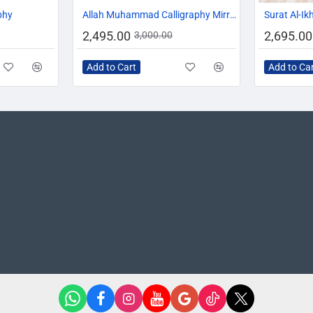
-10%
-17%
phy
Allah Muhammad Calligraphy Mirror
Surat Al-Ik
2,495.00
2,695.00
3,000.00
Add to Cart
Add to Ca