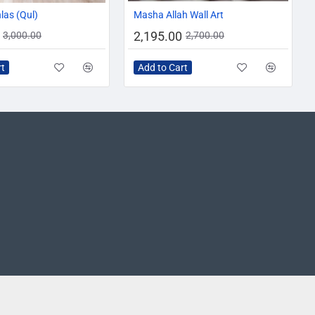
-10%
-19%
hlas (Qul)
Masha Allah Wall Art
2,195.00
3,000.00
2,700.00
rt
Add to Cart