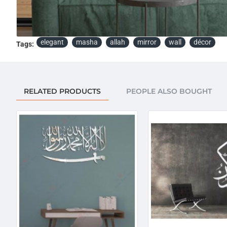
elegant
masha
allah
mirror
wall
décor
Tags:
RELATED PRODUCTS
PEOPLE ALSO BOUGHT