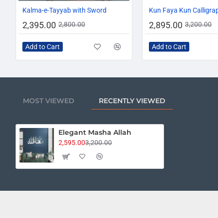
-14%
Kalma-e-Tayyab with Sword
Kun Faya Kun Calligra
2,395.00
2,895.00
2,800.00
3,200.00
Add to Cart
Add to Cart
MOST VIEWED
RECENTLY VIEWED
Elegant Masha Allah
2,595.00
3,200.00