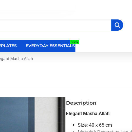
New
PLATES
EVERYDAY ESSENTIALS
RELIGIOUS WALL DEC
egant Masha Allah
Description
Elegant Masha Allah
Size: 40 x 65 cm