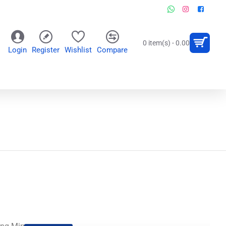
0 item(s) - 0.00
Login
Register
Wishlist
Compare
OR
WALL CLOCKS
PERSONALIZED GIFTS